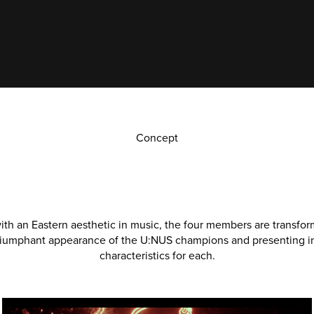
Concept
th an Eastern aesthetic in music, the four members are transform
riumphant appearance of the U:NUS champions and presenting in
characteristics for each.