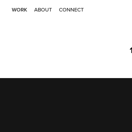
WORK
ABOUT
CONNECT