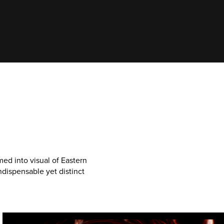
ed into visual of Eastern
dispensable yet distinct