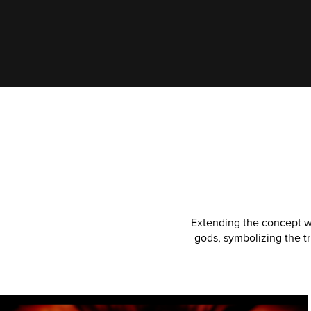
Extending the concept wi
gods, symbolizing the t