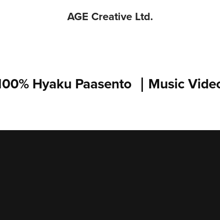
AGE Creative Ltd.
100% Hyaku Paasento ｜Music Vide