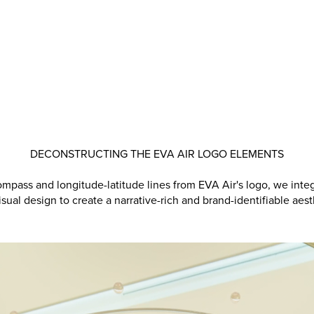
DECONSTRUCTING THE EVA AIR LOGO ELEMENTS
mpass and longitude-latitude lines from EVA Air's logo, we inte
isual design to create a narrative-rich and brand-identifiable aest