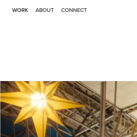
WORK
ABOUT
CONNECT