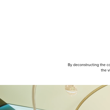
By deconstructing the co
the v