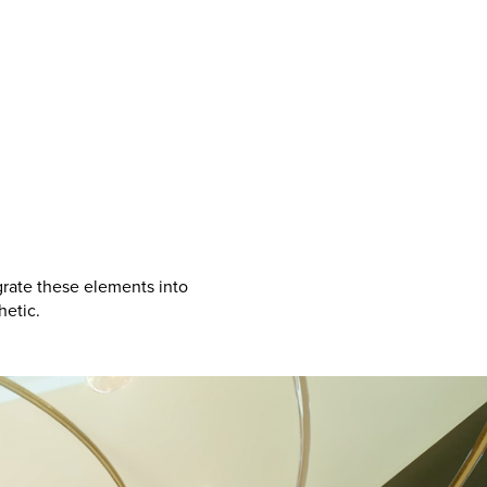
grate these elements into
hetic.