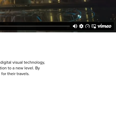
igital visual technology,
ion to a new level. By
or their travels.