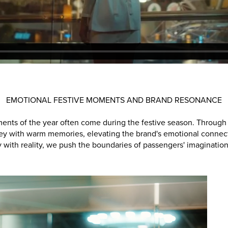
EMOTIONAL FESTIVE MOMENTS AND BRAND RESONANCE
ts of the year often come during the festive season. Through d
ey with warm memories, elevating the brand's emotional connect
 with reality, we push the boundaries of passengers' imagination f