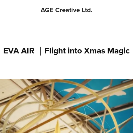
AGE Creative Ltd.
EVA AIR ｜Flight into Xmas Magic