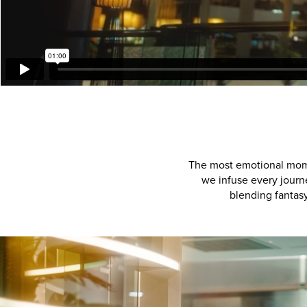
The most emotional momen
we infuse every journ
blending fantasy