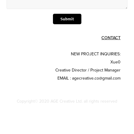
Submit
CONTACT
NEW PROJECT INQUIRIES:
Xue0
Creative Director / Project Manager​
EMAIL : agecreative.co@gmail.com
Copyright© 2020 AGE Creative Ltd. all rights reserved