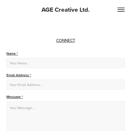
AGE Creative Ltd.
CONNECT
Name *
Email Address *
Message *