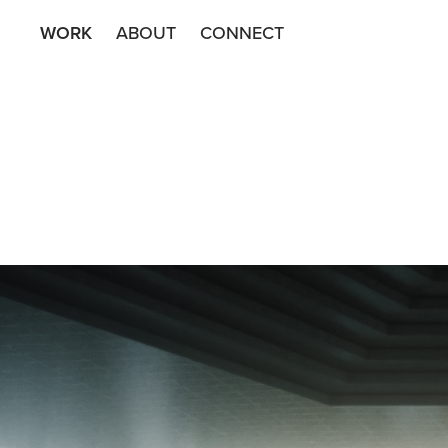
WORK
ABOUT
CONNECT