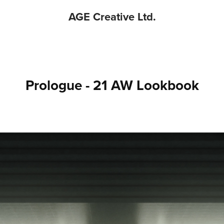
AGE Creative Ltd.
Prologue - 21 AW Lookbook