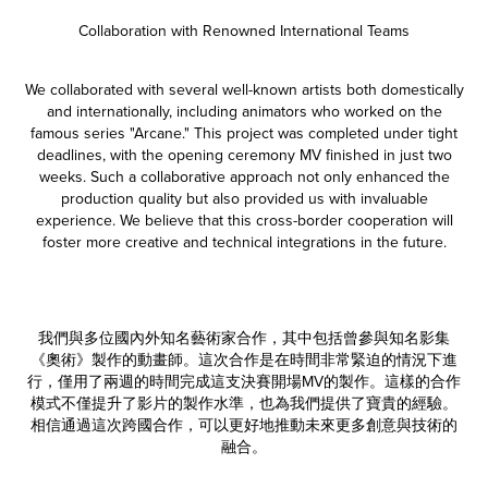
Collaboration with Renowned International Teams
We collaborated with several well-known artists both domestically
and internationally, including animators who worked on the
famous series "Arcane." This project was completed under tight
deadlines, with the opening ceremony MV finished in just two
weeks. Such a collaborative approach not only enhanced the
production quality but also provided us with invaluable
experience. We believe that this cross-border cooperation will
foster more creative and technical integrations in the future.
我們與多位國內外知名藝術家合作，其中包括曾參與知名影集
《奧術》製作的動畫師。這次合作是在時間非常緊迫的情況下進
行，僅用了兩週的時間完成這支決賽開場MV的製作。這樣的合作
模式不僅提升了影片的製作水準，也為我們提供了寶貴的經驗。
相信通過這次跨國合作，可以更好地推動未來更多創意與技術的
融合。