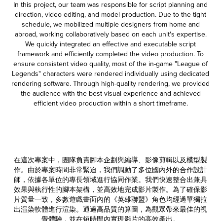
In this project, our team was responsible for script planning and
direction, video editing, and model production. Due to the tight
schedule, we mobilized multiple designers from home and
abroad, working collaboratively based on each unit's expertise.
We quickly integrated an effective and executable script
framework and efficiently completed the video production. To
ensure consistent video quality, most of the in-game "League of
Legends" characters were rendered individually using dedicated
rendering software. Through high-quality rendering, we provided
the audience with the best visual experience and achieved
efficient video production within a short timeframe.
在這次專案中，團隊負責腳本企劃與編導、影像剪輯以及模型製
作。由於專案時間非常緊迫，我們調動了多位國內外的合作設計
師，依據各單位的專長領域進行協同作業。我們快速整合出兼具
效果與執行性的腳本架構，並高效地完成影片製作。為了確保影
片質量一致，多數遊戲畫面內的《英雄聯盟》角色均經過單獨拉
出渲染軟體進行渲染。通過高品質的算圖，為觀眾帶來最佳的視
覺體
驗，並在短時間內實現影片的高效產出。