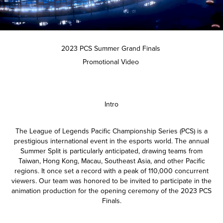
2023 PCS Summer Grand Finals
Promotional Video
Intro
The League of Legends Pacific Championship Series (PCS) is a
prestigious international event in the esports world. The annual
Summer Split is particularly anticipated, drawing teams from
Taiwan, Hong Kong, Macau, Southeast Asia, and other Pacific
regions. It once set a record with a peak of 110,000 concurrent
viewers. Our team was honored to be invited to participate in the
animation production for the opening ceremony of the 2023 PCS
Finals.