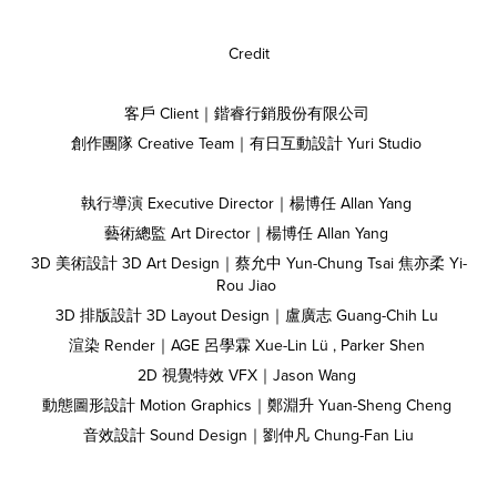
Credit
客戶 Client｜鍇睿行銷股份有限公司
創作團隊 Creative Team｜有日互動設計 Yuri Studio
執行導演 Executive Director｜楊博任 Allan Yang
藝術總監 Art Director｜楊博任 Allan Yang
3D 美術設計 3D Art Design｜蔡允中 Yun-Chung Tsai 焦亦柔 Yi-
Rou Jiao
3D 排版設計 3D Layout Design｜盧廣志 Guang-Chih Lu
渲染 Render｜AGE 呂學霖 Xue-Lin Lü , Parker Shen
2D 視覺特效 VFX｜Jason Wang
動態圖形設計 Motion Graphics｜鄭淵升 Yuan-Sheng Cheng
音效設計 Sound Design｜劉仲凡 Chung-Fan Liu