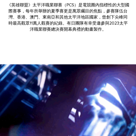
《英雄聯盟》太平洋職業聯賽（PCS）是電競圈內指標性的大型國
際賽事，每年所舉辦的夏季賽更是萬眾矚目的焦點，參賽隊伍台
灣、香港、澳門、東南亞和其他太平洋地區國家，曾創下尖峰同
時最高觀眾11萬人觀賽的紀錄。有日團隊有幸受邀參與2023太平
洋職業聯賽總決賽開幕典禮的動畫製作。