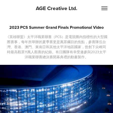
AGE Creative Ltd.
2023 PCS Summer Grand Finals Promotional Video
《英雄聯盟》太平洋職業聯賽（PCS）是電競圈內指標性的大型國
際賽事，每年所舉辦的夏季賽更是萬眾矚目的焦點，參賽隊伍台
灣、香港、澳門、東南亞和其他太平洋地區國家，曾創下尖峰同
時最高觀眾11萬人觀賽的紀錄。有日團隊有幸受邀參與2023太平
洋職業聯賽總決賽開幕典禮的動畫製作。