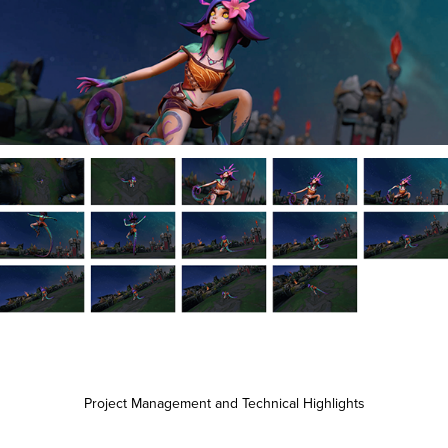
Project Management and Technical Highlights