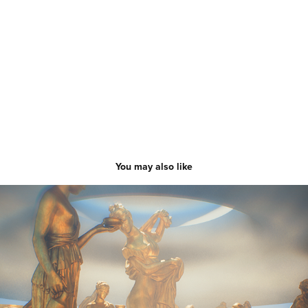
You may also like
A-Town ｜Music Video
2023