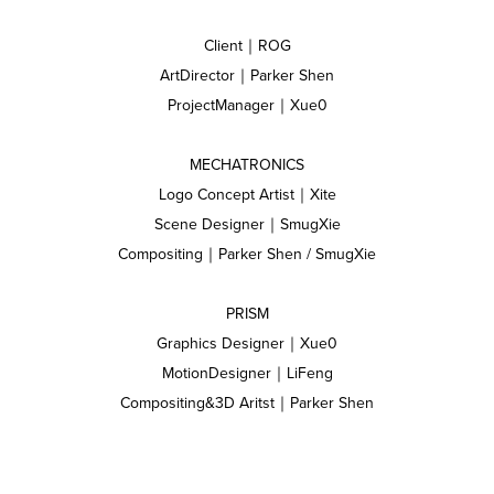
Client｜ROG
ArtDirector｜Parker Shen
ProjectManager｜Xue0
MECHATRONICS
Logo Concept Artist｜Xite
Scene Designer｜SmugXie
Compositing｜Parker Shen / SmugXie
PRISM
Graphics Designer｜Xue0
MotionDesigner｜LiFeng
Compositing&3D Aritst｜Parker Shen