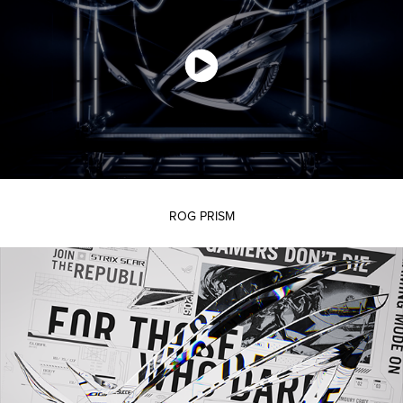
ROG PRISM