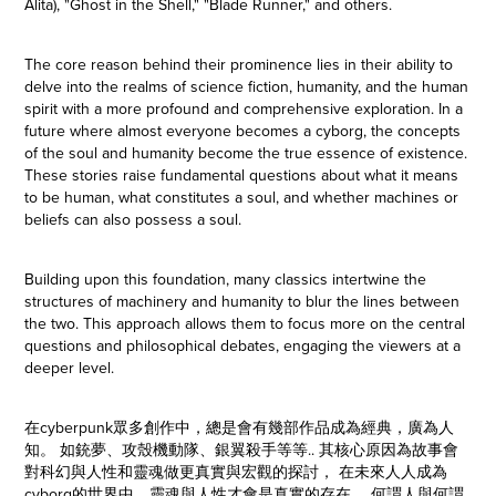
Alita), "Ghost in the Shell," "Blade Runner," and others.
The core reason behind their prominence lies in their ability to
delve into the realms of science fiction, humanity, and the human
spirit with a more profound and comprehensive exploration. In a
future where almost everyone becomes a cyborg, the concepts
of the soul and humanity become the true essence of existence.
These stories raise fundamental questions about what it means
to be human, what constitutes a soul, and whether machines or
beliefs can also possess a soul.
Building upon this foundation, many classics intertwine the
structures of machinery and humanity to blur the lines between
the two. This approach allows them to focus more on the central
questions and philosophical debates, engaging the viewers at a
deeper level.
在cyberpunk眾多創作中，總是會有幾部作品成為經典，廣為人
知。 如銃夢、攻殼機動隊、銀翼殺手等等.. 其核心原因為故事會
對科幻與人性和靈魂做更真實與宏觀的探討， 在未來人人成為
cyborg的世界中，靈魂與人性才會是真實的存在， 何謂人與何謂