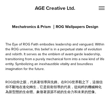
AGE Creative Ltd.
Mechatronics & Prism ｜ROG Wallpapers Design
The Eye of ROG Faith embodies leadership and vanguard. Within
the ROG universe, this belief is in a perpetual state of evolution
and rebirth. It serves as the emblem of avant-garde leadership,
transitioning from a purely mechanical form into a new kind of life
entity. Symbolizing an inexhaustible vitality and boundless
imagination for the future.
ROG信仰之眼，代表著領導與先鋒。在ROG世界觀之下，這個信
仰不斷地在進化轉生，它是前衛領導的代表，從純粹的機械轉化
為新型態的生命體。象徵著源源不絕的生命力和未來的想像。