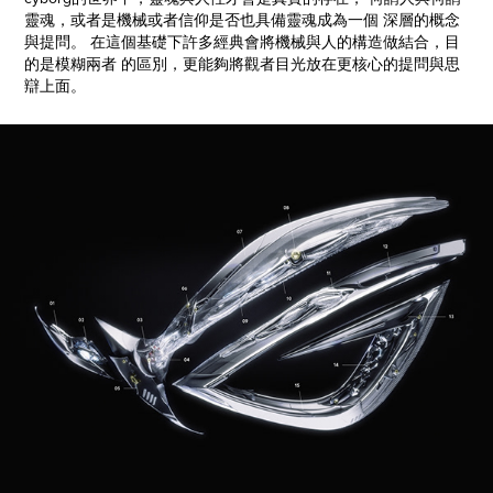
靈魂，或者是機械或者信仰是否也具備靈魂成為一個 深層的概念
與提問。 在這個基礎下許多經典會將機械與人的構造做結合，目
的是模糊兩者 的區別，更能夠將觀者目光放在更核心的提問與思
辯上面。