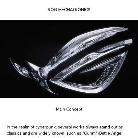
ROG MECHATRONICS
Main Concept
In the realm of cyberpunk, several works always stand out as
classics and are widely known, such as "Gunm" (Battle Angel