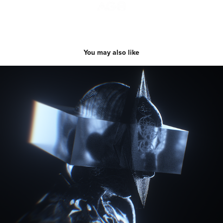
You may also like
Meaning Of Boundaries
2019